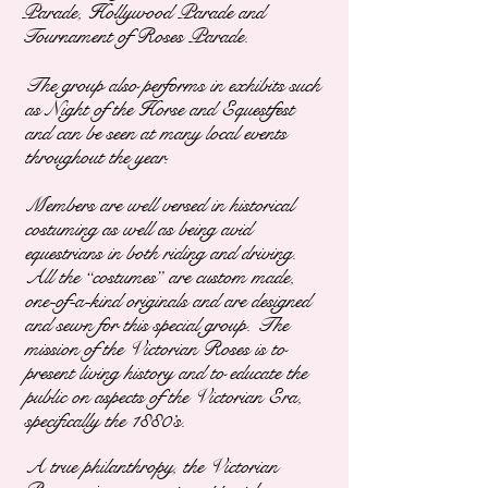
Parade, Hollywood Parade and
Tournament of Roses Parade.
The group also performs in exhibits such
as Night of the Horse and Equestfest
and can be seen at many local events
throughout the year.
Members are well versed in historical
costuming as well as being avid
equestrians in both riding and driving.
All the “costumes” are custom made,
one-of-a-kind originals and are designed
and sewn for this special group. The
mission of the Victorian Roses is to
present living history and to
educate the
public on aspects of the Victorian Era,
specifically the 1880’s.
A true philanthropy, the Victorian