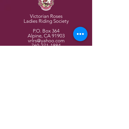
Victorian Roses
Ladies Riding Society
P.O. Box 364
Alpine, CA 91903
vrlrs@yahoo.com
760-271-1884
Home Page
About Us
Events
Parades
Join Us
VR Channel
Members
Victorian Tea