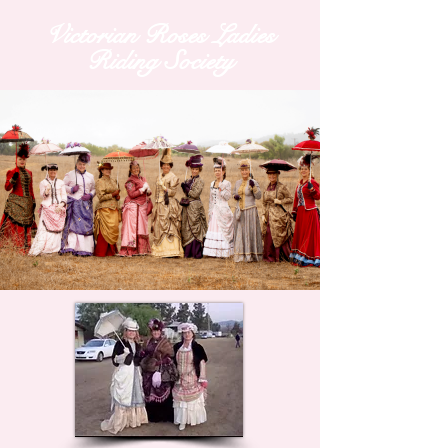
Victorian Roses Ladies
Riding Society