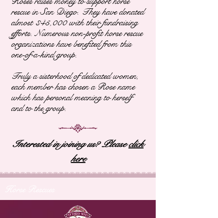
Roses raises money to support horse
rescue in San Diego. They have donated
almost $45,000 with their fundraising
efforts. Numerous non-profit horse rescue
organizations have benefited from this
one-of-a-kind group.
Truly a sisterhood of dedicated women,
each member has chosen a Rose name
which has personal meaning to herself
and to the group.
Interested in joining us? Please
click
here
Horse Rescues