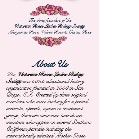
The three founders of the
Victorian Roses Ladies Riding Society:
Margarita Rose, Velvet Rose &
Cactus Rose
About Us
The
Victorian Roses Ladies Riding
Society
is a 501c3 educational history
organization founded in 2008 in San
Diego, CA. Created by three original
members who were looking for a period-
accurate, upscale, equine re-enactment
group, there are now over two dozen
members who appear in several Southern
California parades including the
internationally televised Mother Goose