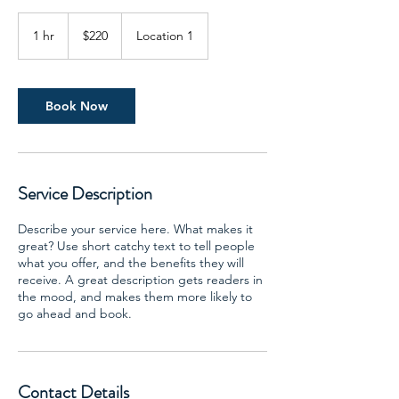
220
US
1 hr
1
$220
Location 1
dollars
h
Book Now
Service Description
Describe your service here. What makes it
great? Use short catchy text to tell people
what you offer, and the benefits they will
receive. A great description gets readers in
the mood, and makes them more likely to
go ahead and book.
Contact Details