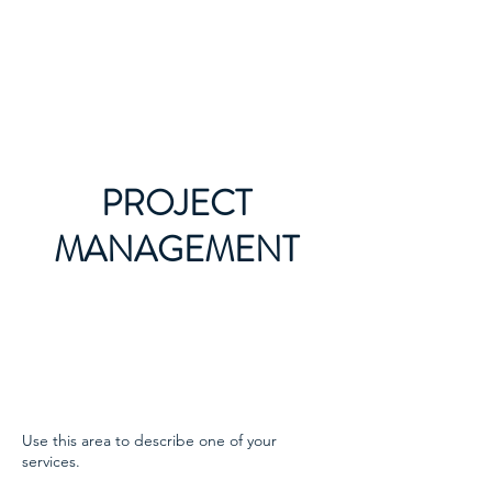
Victorian Roses Ladies
Riding Society
PROJECT
MANAGEMENT
Use this area to describe one of your
services.