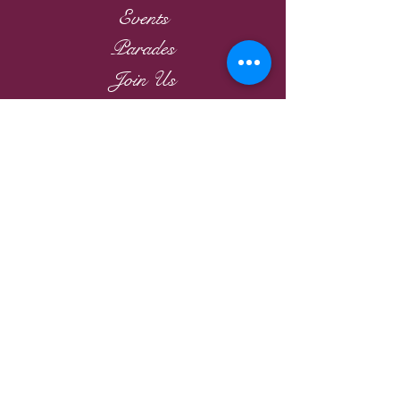
Events
Parades
Join Us
VR Channel
Members
Victorian Tea
Links
2026
Victorian Roses
Ladies Riding Society