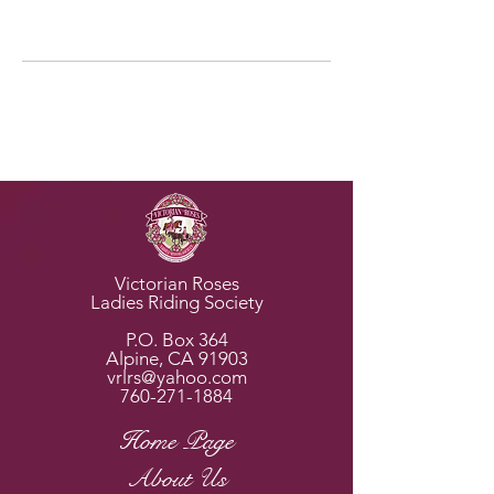
Horse Rescues
Victorian Roses
Ladies Riding Society
P.O. Box 364
Alpine, CA 91903
vrlrs@yahoo.com
760-271-1884
Home Page
About Us