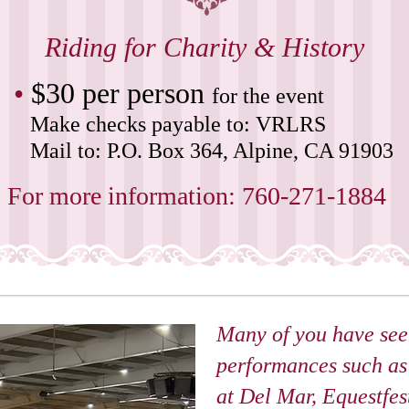
Riding for Charity & History
•
$30 per person
for the event
Make checks payable to: VRLRS
Mail to: P.O. Box 364, Alpine, CA 91903
For more information: 760-271-1884
Many of you have see
performances such a
at Del Mar, Equestfest