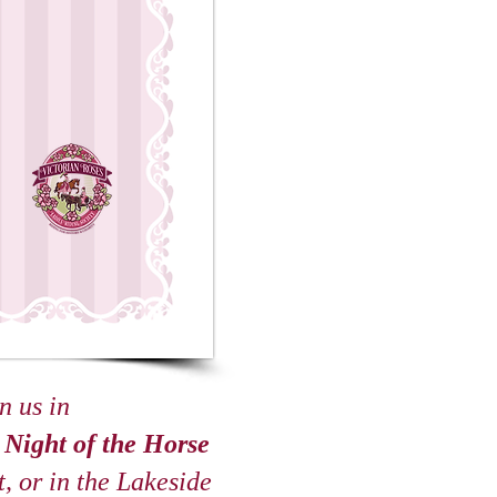
n us in
s
Night of the Horse
, or in the Lakeside