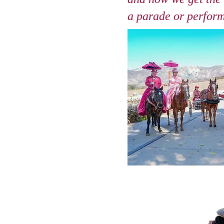
a parade or perfor