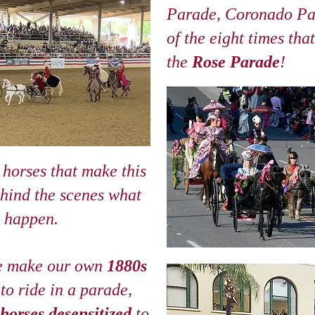
Parade, Coronado Pa
of the eight times tha
the
Rose Parade
!
 horses that make this
ehind the scenes what
s happen.
e make our own
1880s
 to ride in a parade,
horses desensitized
to