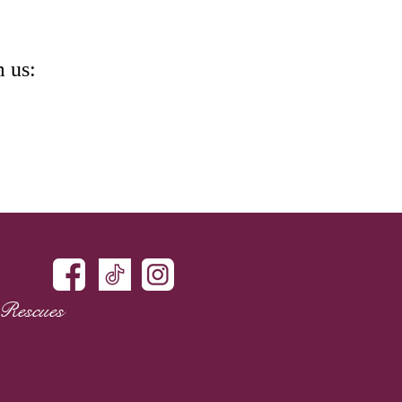
m us:
Rescues