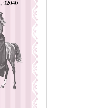
, 92040