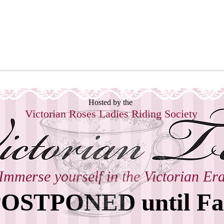
ctorian Roses Ladies Riding Soci
Hosted by the
Victorian Roses
Ladies Riding Society
Immerse yourself in the Victorian Er
OSTPONED until Fa