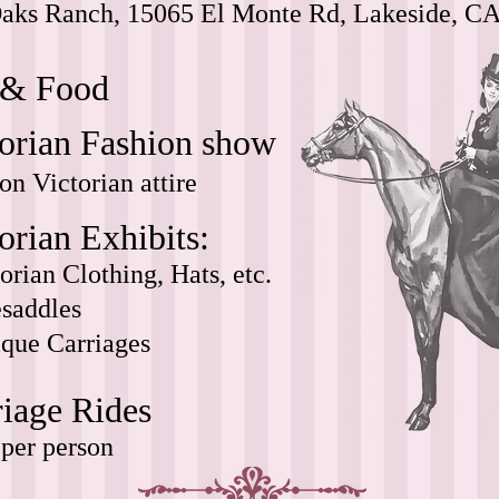
aks Ranch, 15065 El Monte Rd, Lakeside, CA
 & Food
torian Fashion show
on Victorian attire
orian Exhibits:
orian Clothing, Hats, etc.
esaddles
que Carriages
riage Rides
per person