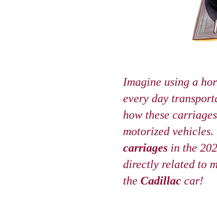
Imagine using a hor
every day transport
how these carriages 
motorized vehicles.
carriages
in the 20
directly related to 
the
Cadillac
car!