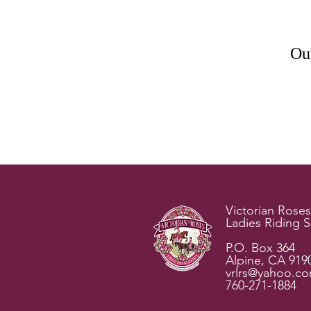
Our
Victorian Roses
Ladies Riding S
P.O. Box 364
Alpine, CA 919
vrlrs@yahoo.c
760-271-1884