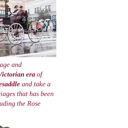
iage and
Victorian era
of
esaddle
and take a
riages that has been
luding the
Rose