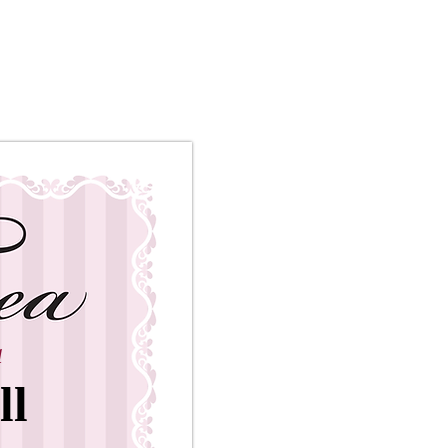
ety
a
ll