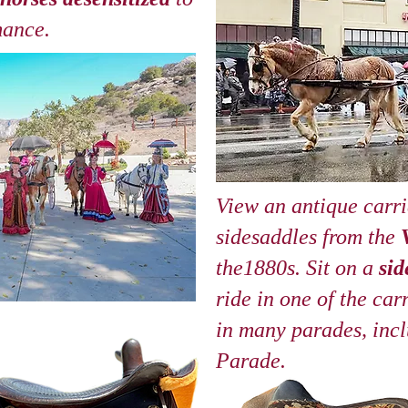
mance.
View an antique carr
sidesaddles from the
the1880s. Sit on a
sid
ride in one of the car
in many parades, inc
Parade.