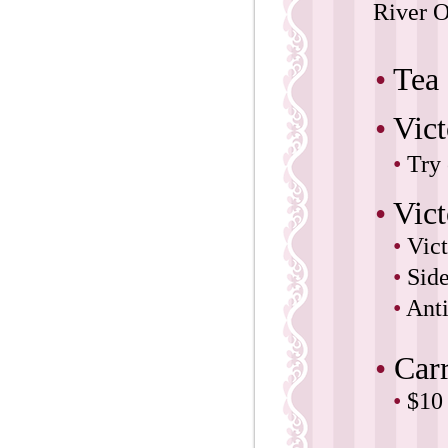
River O
•
Tea
•
Vic
•
Try 
•
Vict
•
Vict
•
Sid
•
Anti
•
Car
•
$10 