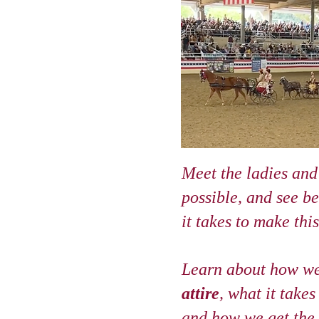
Meet the ladies and
possible, and see b
it takes to make thi
Learn about how w
attire
, what it takes
and how we get the