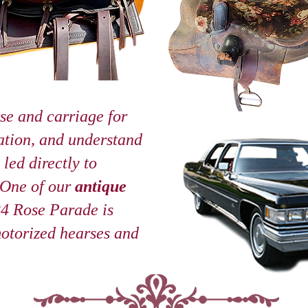
se and carriage for
ation, and understand
led directly to
 One of our
antique
24 Rose Parade is
motorized hearses and