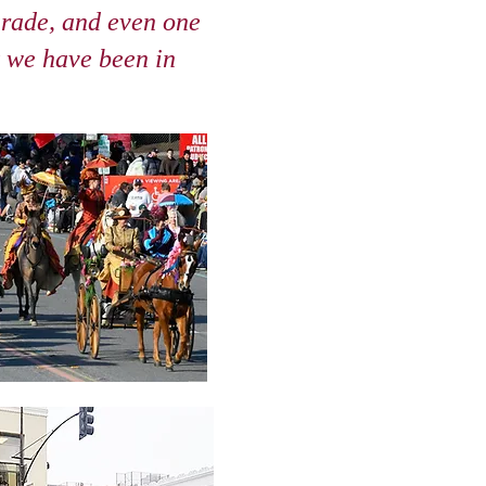
rade, and even one
t we have been in