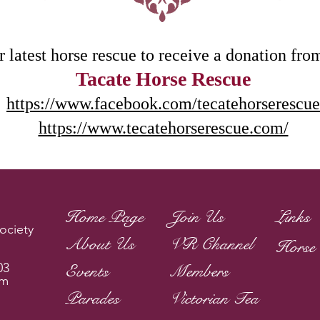
 latest horse rescue to receive a donation fro
Tacate Horse Rescue
https://www.facebook.com/tecatehorserescue
https://www.tecatehorserescue.com/
Home Page
Join Us
Links
ociety
About Us
VR Channel
Horse 
03
Events
Members
om
Parades
Victorian Tea