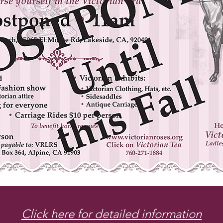
Click here for detailed information