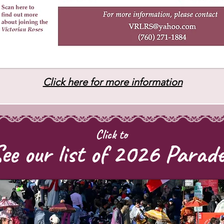
Click here for more information
Click to
ee our list of 2026 Parad