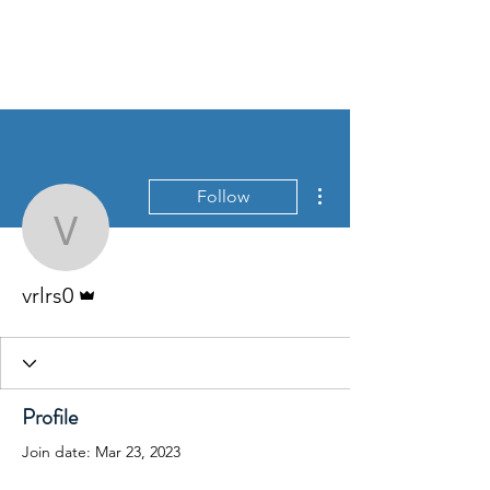
Victorian Roses Ladies
Riding Society
More actions
Follow
vrlrs0
Admin
vrlrs0
Profile
Join date: Mar 23, 2023