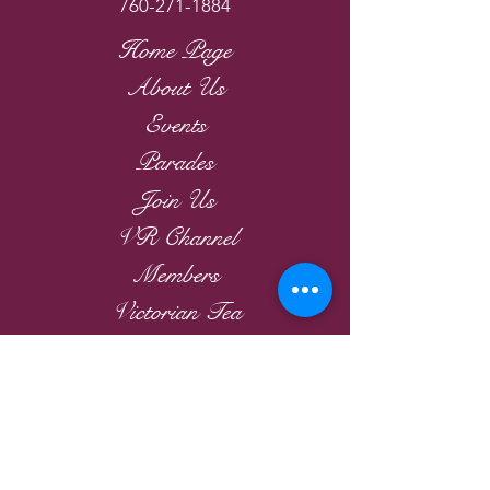
760-271-1884
Home Page
About Us
Events
Parades
Join Us
VR Channel
Members
Victorian Tea
Links
2026
Victorian Roses
Ladies Riding Society