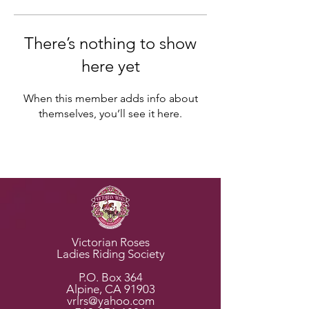
There’s nothing to show
here yet
When this member adds info about
themselves, you’ll see it here.
Horse Rescues
Victorian Roses
Ladies Riding Society
P.O. Box 364
Alpine, CA 91903
vrlrs@yahoo.com